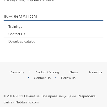
INFORMATION
Trainings
Contact Us
Download catalog
Company
Product Catalog
News
Trainings
Contact Us
Follow us
© 2011-2021 OK-net.ua. Все права защищены.
Разработка
сайта
- Net-tuning.com