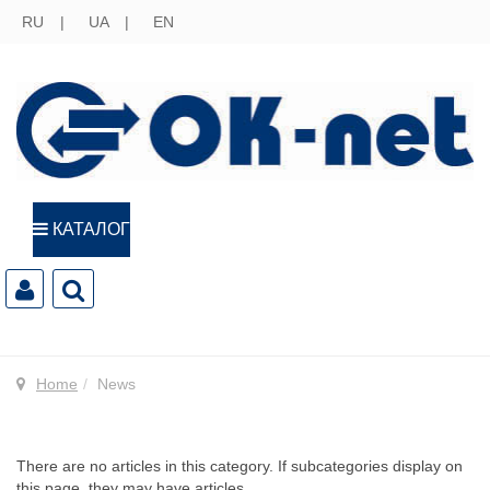
RU
UA
EN
КАТАЛОГ
Home
News
There are no articles in this category. If subcategories display on
this page, they may have articles.