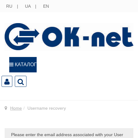
RU
UA
EN
КАТАЛОГ
Home
Username recovery
Please enter the email address associated with your User