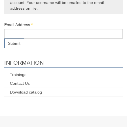
account. Your username will be emailed to the email
address on file.
Email Address
*
Submit
INFORMATION
Trainings
Contact Us
Download catalog