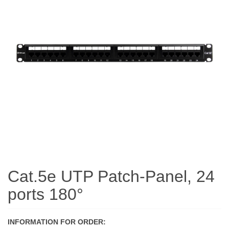
Cat.5e UTP Patch-Panel, 24
ports 180°
INFORMATION FOR ORDER: