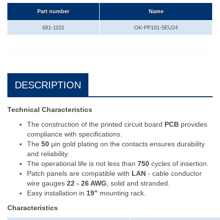
Part number
Name
681-1101
OK-PP101-5EU24
DESCRIPTION
Technical Characteristics
The construction of the printed circuit board
PCB
provides
compliance with specifications.
The
50
μin gold plating on the contacts ensures durability
and reliability.
The operational life is not less than
750
cycles of insertion.
Patch panels are compatible with
LAN
- cable conductor
wire gauges
22 - 26 AWG
, solid and stranded.
Easy installation in
19’’
mounting rack.
Characteristics