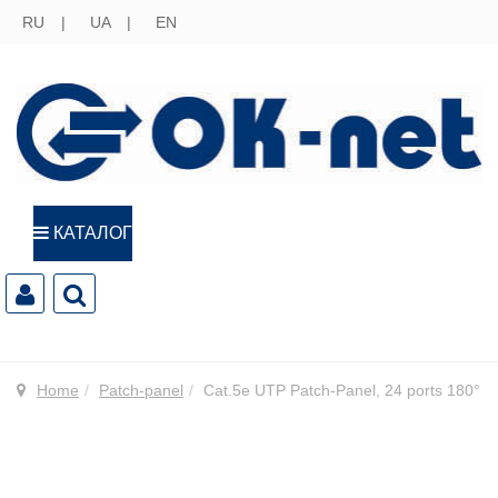
RU
UA
EN
КАТАЛОГ
Home
Patch-panel
Cat.5e UTP Patch-Panel, 24 ports 180°