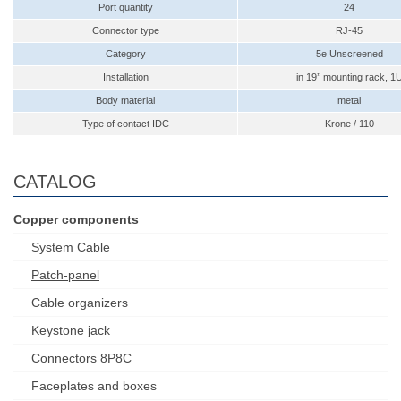
Port quantity
24
Connector type
RJ-45
Category
5e Unscreened
Installation
in 19’’ mounting rack, 1
Body material
metal
Type of contact IDC
Krone / 110
CATALOG
Copper components
System Cable
Patch-panel
Cable organizers
Keystone jack
Connectors 8P8C
Faceplates and boxes