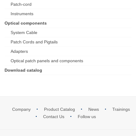
Patch-cord
Instruments
Optical components
System Cable
Patch Cords and Pigtails
Adapters
Optical patch panels and components
Download catalog
Company
Product Catalog
News
Trainings
Contact Us
Follow us